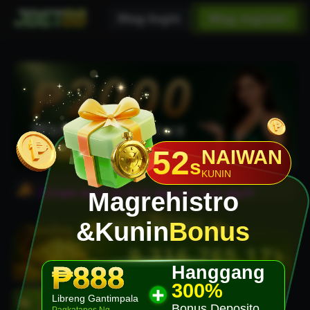
Mag-login
Mag register
😍Slot Machine Cashback 30%💯
51
NAIWAN
s
😍30-day sign-in (bonus: ₱3888)💯
KUNIN
😍Cash back on first deposit next day💸
Magrehistro
👨‍👧‍👧 Invite a friend and earn ₱350 🤑
&Kunin
Bonus
9,316,766.34
₱
888
Hanggang
300%
Libreng Gantimpala
Bonus Deposito