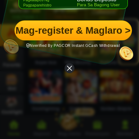
Pagkatapos Ng
Para Sa Bagong User
Pagpaparehistro
Detalye
Mag-register & Maglaro >
Detalye
Hot
Nverified By PAGCOR Instant GCash Withdrawal
Detalye
Ganti
Super Ace
Wild Bounty Showdown
Fortune Gems 2
Favorite
Detalye
Slot
Cockfighting
Crazy Time
Golden Empire
₱
350
Cockfight
Home
Deposit
Mag-Inbita
Promosyon
Member
Live